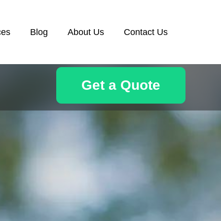
ces
Blog
About Us
Contact Us
Get a Quote