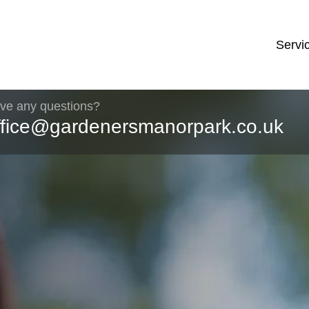
Servi
ve any questions?
ffice@gardenersmanorpark.co.uk