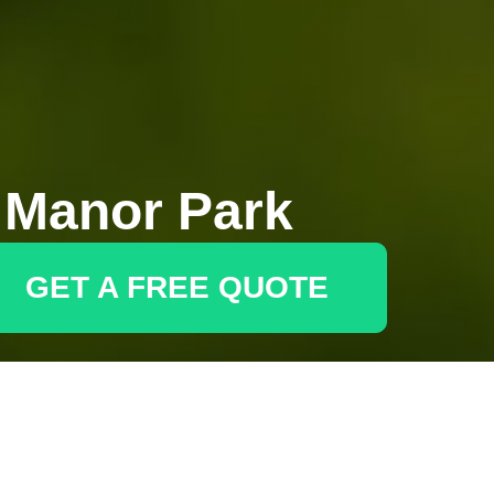
 Manor Park
GET A FREE QUOTE