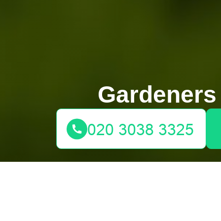
Gardeners