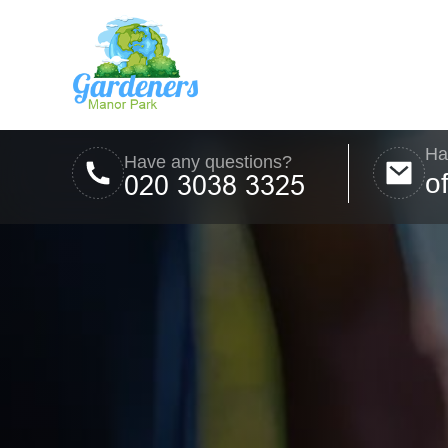
Ha
Have any questions?
o