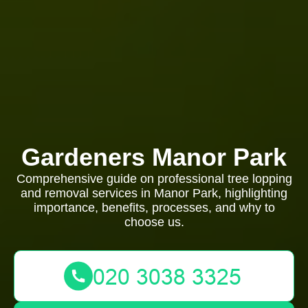
Gardeners Manor Park
Comprehensive guide on professional tree lopping
and removal services in Manor Park, highlighting
importance, benefits, processes, and why to
choose us.