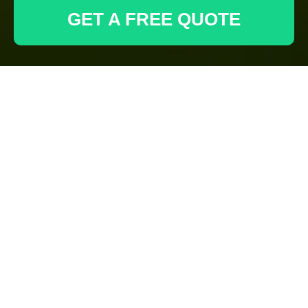
GET A FREE QUOTE
Tree Lopping and
Removal in Manor
Park
Understanding the
Importance of Tree
Maintenance